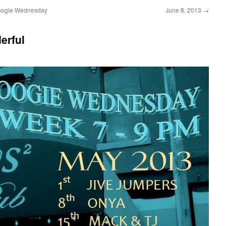
oogie Wednesday
June 8, 2013
→
erful