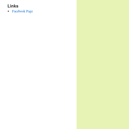
Links
Facebook Page