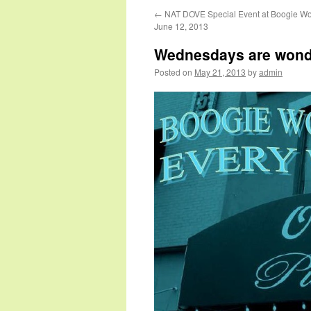
←
NAT DOVE Special Event at Boogie W
June 12, 2013
Wednesdays are wond
Posted on
May 21, 2013
by
admin