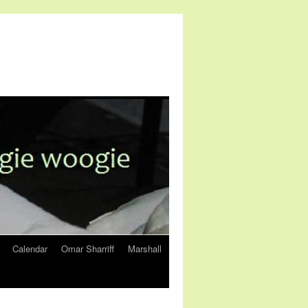
Calendar
Omar Sharriff
Marshall