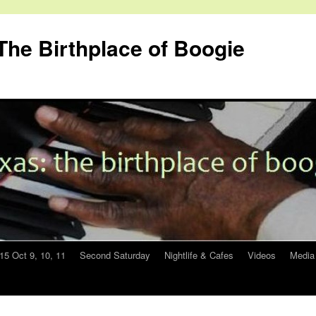
The Birthplace of Boogie
015 Oct 9, 10, 11
Second Saturday
Nightlife & Cafes
Videos
Media