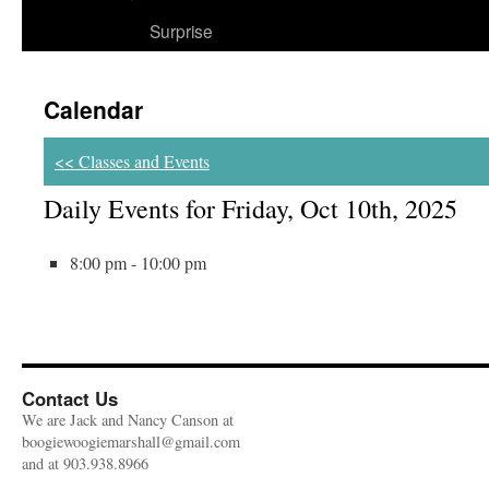
Surprise
Calendar
<< Classes and Events
Daily Events for Friday, Oct 10th, 2025
8:00 pm - 10:00 pm
Contact Us
We are Jack and Nancy Canson at
boogiewoogiemarshall@gmail.com
and at 903.938.8966