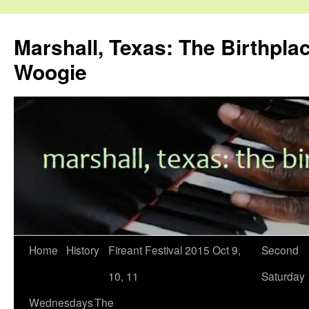
Skip
to
Marshall, Texas: The Birthpla
content
Woogie
Home
History
Fireant Festival 2015 Oct 9,
Second
10, 11
Saturday
Wednesdays
The